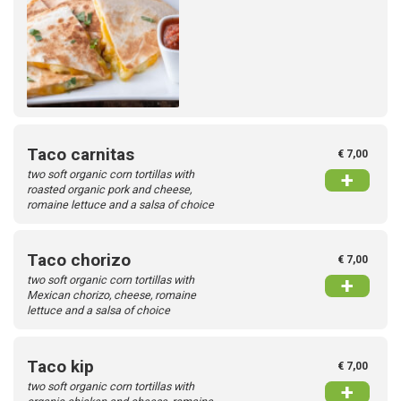
Taco carnitas
€ 7,00
two soft organic corn tortillas with
+
roasted organic pork and cheese,
romaine lettuce and a salsa of choice
Taco chorizo
€ 7,00
two soft organic corn tortillas with
+
Mexican chorizo, cheese, romaine
lettuce and a salsa of choice
Taco kip
€ 7,00
two soft organic corn tortillas with
+