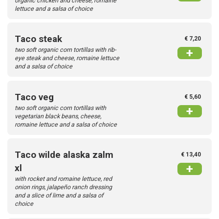
organic chicken and cheese, romaine
lettuce and a salsa of choice
Taco steak
€ 7,20
two soft organic corn tortillas with rib-
+
eye steak and cheese, romaine lettuce
and a salsa of choice
Taco veg
€ 5,60
two soft organic corn tortillas with
+
vegetarian black beans, cheese,
romaine lettuce and a salsa of choice
Taco wilde alaska zalm
€ 13,40
+
xl
with rocket and romaine lettuce, red
onion rings, jalapeño ranch dressing
and a slice of lime and a salsa of
choice