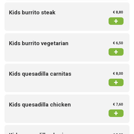
Kids burrito steak
€ 8,80
+
Kids burrito vegetarian
€ 6,50
+
Kids quesadilla carnitas
€ 8,00
+
Kids quesadilla chicken
€ 7,60
+