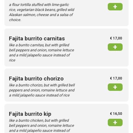
a flour tortilla stuffed with lime-garlic
+
rice, vegetarian black beans, grilled wild
Alaskan salmon, cheese and a salsa of
choice.
Fajita burrito carnitas
€ 17,00
like a burrito carnitas, but with grilled
+
bell peppers and onion, romaine lettuce
and a mild jalapeño sauce instead of
rice
Fajita burrito chorizo
€ 17,00
like a burrito chorizo, but with grilled bell
+
peppers and onion, romaine lettuce and
a mild jalapeño sauce instead of rice
Fajita burrito kip
€ 16,50
like a burrito chicken, but with grilled
+
bell peppers and onion, romaine lettuce
and a mild jalapeño sauce instead of