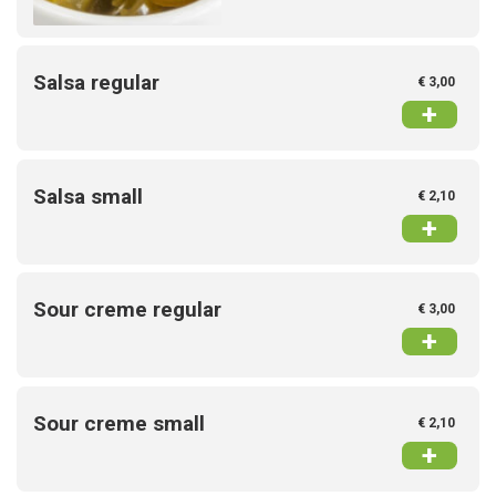
Salsa regular
€ 3,00
+
Salsa small
€ 2,10
+
Sour creme regular
€ 3,00
+
Sour creme small
€ 2,10
+