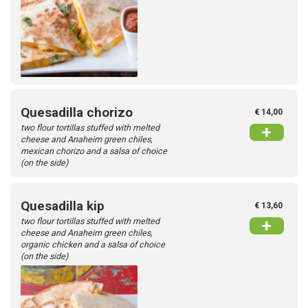
Quesadilla chorizo
€ 14,00
two flour tortillas stuffed with melted
+
cheese and Anaheim green chiles,
mexican chorizo and a salsa of choice
(on the side)
Quesadilla kip
€ 13,60
two flour tortillas stuffed with melted
+
cheese and Anaheim green chiles,
organic chicken and a salsa of choice
(on the side)