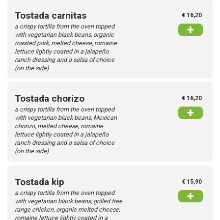
Tostada carnitas
€ 16,20
a crispy tortilla from the oven topped
+
with vegetarian black beans, organic
roasted pork, melted cheese, romaine
lettuce lightly coated in a jalapeño
ranch dressing and a salsa of choice
(on the side)
Tostada chorizo
€ 16,20
a crispy tortilla from the oven topped
+
with vegetarian black beans, Mexican
chorizo, melted cheese, romaine
lettuce lightly coated in a jalapeño
ranch dressing and a salsa of choice
(on the side)
Tostada kip
€ 15,90
a crispy tortilla from the oven topped
+
with vegetarian black beans, grilled free
range chicken, organic melted cheese,
romaine lettuce lightly coated in a