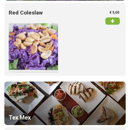
Red Coleslaw
€ 5,00
+
Home
Menu
Tex Mex
Order online