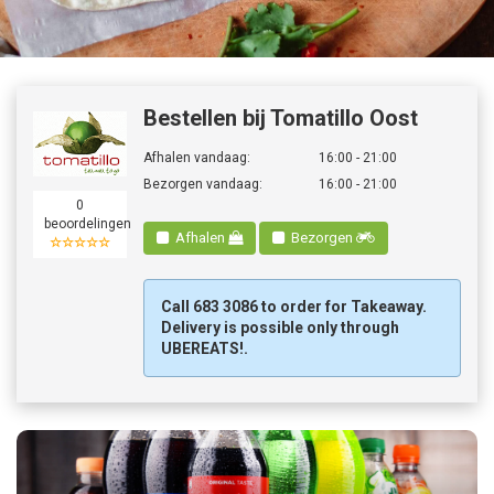
Bestellen
Bestellen bij Tomatillo Oost
Afhalen vandaag:
16:00 - 21:00
Bezorgen vandaag:
16:00 - 21:00
0
beoordelingen
Afhalen
Bezorgen
☆☆☆☆☆
Call 683 3086 to order for Takeaway.
Delivery is possible only through
UBEREATS!.