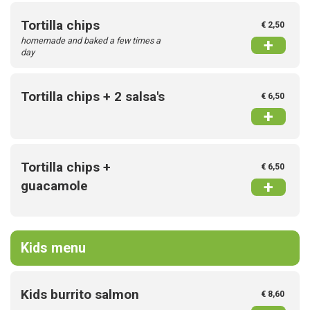
Tortilla chips
€ 2,50
homemade and baked a few times a
+
day
Tortilla chips + 2 salsa's
€ 6,50
+
Tortilla chips +
€ 6,50
+
guacamole
Kids menu
Kids burrito salmon
€ 8,60