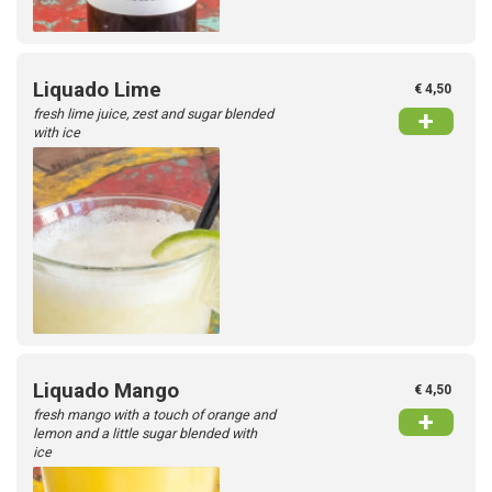
Liquado Lime
€ 4,50
fresh lime juice, zest and sugar blended
+
with ice
Liquado Mango
€ 4,50
fresh mango with a touch of orange and
+
lemon and a little sugar blended with
ice