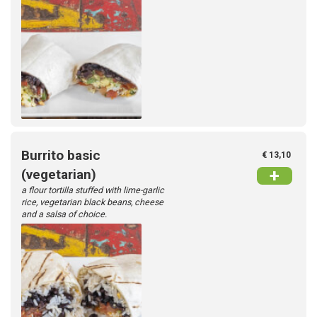
Burrito basic
€ 13,10
+
(vegetarian)
a flour tortilla stuffed with lime-garlic
rice, vegetarian black beans, cheese
and a salsa of choice.