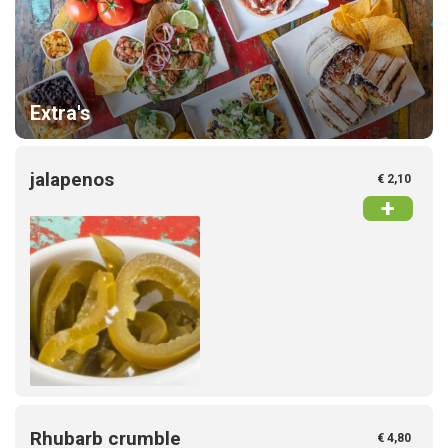
Extra's
jalapenos
€ 2,10
+
Rhubarb crumble
€ 4,80