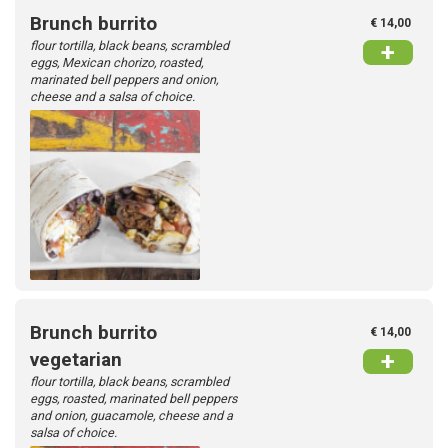
Brunch burrito
€ 14,00
flour tortilla, black beans, scrambled
+
Contact
eggs, Mexican chorizo, roasted,
marinated bell peppers and onion,
cheese and a salsa of choice.
Login
Brunch burrito
€ 14,00
+
vegetarian
flour tortilla, black beans, scrambled
eggs, roasted, marinated bell peppers
and onion, guacamole, cheese and a
salsa of choice.