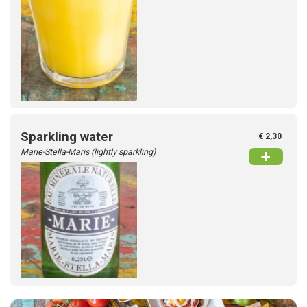
Sparkling water
€ 2,30
Marie-Stella-Maris (lightly sparkling)
+