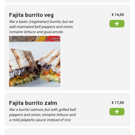
Fajita burrito veg
€ 14,00
like a basic (vegetarian) burrito, but we
+
add marinated bell peppers and onion,
romaine lettuce and guacamole.
Fajita burrito zalm
€ 17,00
like a burrito salmon, but with grilled bell
+
peppers and onion, romaine lettuce and
a mild jalapeño sauce instead of rice