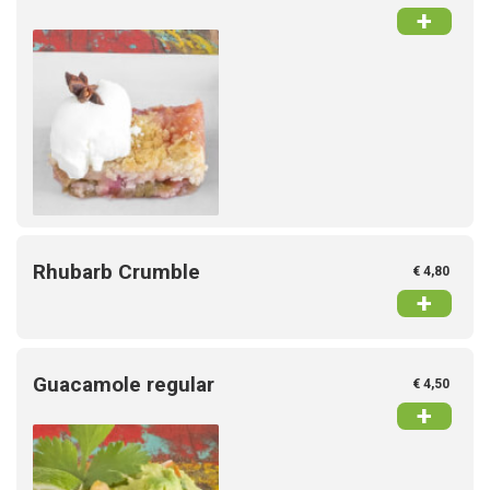
+
Rhubarb Crumble
€ 4,80
+
Guacamole regular
€ 4,50
+