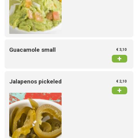
Guacamole small
€ 3,10
+
Jalapenos pickeled
€ 2,10
+