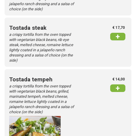
jalapeño ranch dressing and a salsa of
choice (on the side)
Tostada steak
€ 17,70
a crispy tortilla from the oven topped
+
with vegetarian black beans, rib eye
steak, melted cheese, romaine lettuce
lightly coated in a jalapeño ranch
dressing and a salsa of choice (on the
side)
Tostada tempeh
€ 14,00
a crispy tortilla from the oven topped
+
with vegetarian black beans, grilled,
marinated tempeh, melted cheese,
romaine lettuce lightly coated in a
jalapeño ranch dressing and a salsa of
choice (on the side)