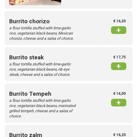
Burrito chorizo
€ 16,20
a flour tortilla stuffed with lime-garlic
+
rice, vegetarian black beans, Mexican
chorizo, cheese and a salsa of choice.
Burrito steak
€ 17,75
a flour tortilla stuffed with lime-garlic
+
rice, vegetarian black beans, rib eye
steak, cheese and a salsa of choice.
Burrito Tempeh
€ 14,00
a flour tortilla stuffed with lime-garlic
+
rice, vegetarian black beans, marinated
grilled tempeh, cheese and a salsa of
choice.
Burrito zalm
€ 16,20