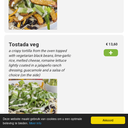
Tostada veg
€ 13,60
a crispy tortilla from the oven topped
+
with vegetarian black beans, lime-garlic
rice, melted cheese, romaine lettuce
lightly coated in a jalapeño ranch
dressing, guacamole and a salsa of
choice (on the side)
Deze website maakt gebruik van cookies om u een optimale
Akkoord
beleving te bieden.
Meer info