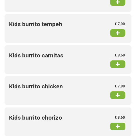
+
Kids burrito tempeh
€ 7,00
+
Kids burrito carnitas
€ 8,60
+
Kids burrito chicken
€ 7,80
+
Kids burrito chorizo
€ 8,60
+