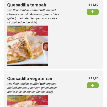
Quesadilla tempeh
€ 13,60
two flour tortillas stuffed with melted
+
cheese and mild Anaheim green chiles,
grilled, marinated tempeh and a salsa
of choice (on the side)
Quesadilla vegeterian
€ 11,80
two flour tortillas stuffed with organic
+
melted cheese, Anaheim green chiles
and a salsa of choice (on the side)