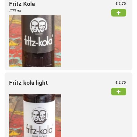
Fritz Kola
€ 2,70
200 ml
+
Fritz kola light
€ 2,70
+