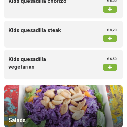
Kids quesadilla chorizo
€ 8,00
+
Kids quesadilla steak
€ 8,20
+
Kids quesadilla
€ 6,50
+
vegetarian
Salads