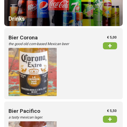
Drinks
Bier Corona
€ 5,00
the good old corn-based Mexican beer
+
Bier Pacifico
€ 5,50
a tasty mexican lager.
+