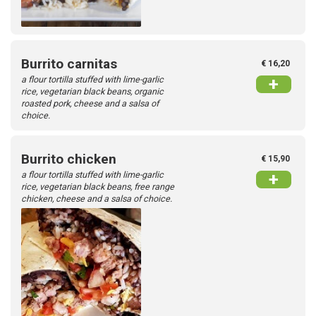
Burrito carnitas
€ 16,20
a flour tortilla stuffed with lime-garlic
+
rice, vegetarian black beans, organic
roasted pork, cheese and a salsa of
choice.
Burrito chicken
€ 15,90
a flour tortilla stuffed with lime-garlic
+
rice, vegetarian black beans, free range
chicken, cheese and a salsa of choice.