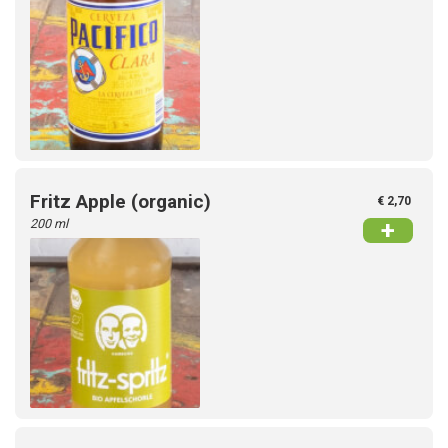
Fritz Apple (organic)
€ 2,70
200 ml
+