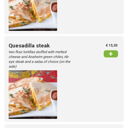
Quesadilla steak
€ 15,30
two flour tortillas stuffed with melted
+
cheese and Anaheim green chiles, rib-
eye steak and a salsa of choice (on the
side)