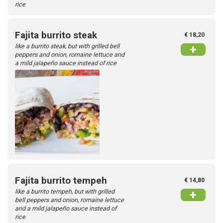
rice
Fajita burrito steak
€ 18,20
like a burrito steak, but with grilled bell
+
peppers and onion, romaine lettuce and
a mild jalapeño sauce instead of rice
Fajita burrito tempeh
€ 14,80
like a burrito tempeh, but with grilled
+
bell peppers and onion, romaine lettuce
and a mild jalapeño sauce instead of
rice