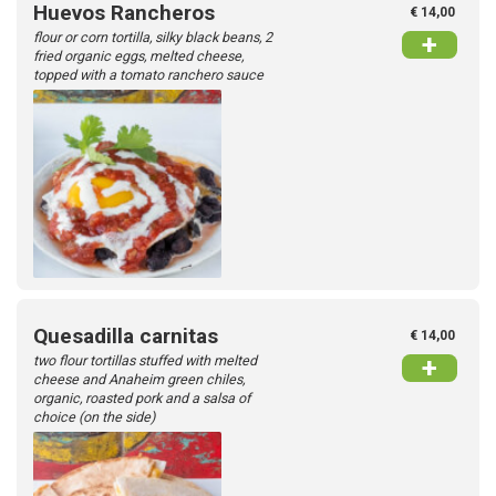
Huevos Rancheros
€ 14,00
flour or corn tortilla, silky black beans, 2
+
fried organic eggs, melted cheese,
topped with a tomato ranchero sauce
Quesadilla carnitas
€ 14,00
two flour tortillas stuffed with melted
+
cheese and Anaheim green chiles,
organic, roasted pork​​ and a salsa of
choice (on the side)